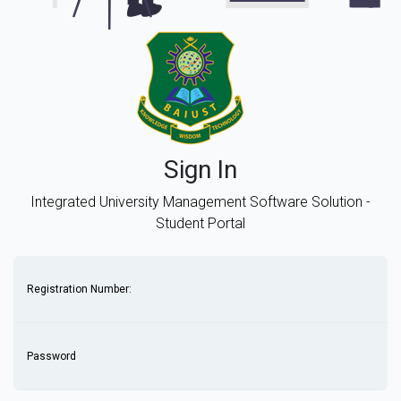
Sign In
Integrated University Management Software Solution -
Student Portal
Registration Number:
Password